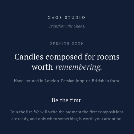
Skip to content
XAOS STUDIO
Transform the Chaos.
OPENING SOON
Candles composed for rooms
worth
remembering.
Hand-poured in London. Persian in spirit. British in form.
Be the first.
Join the list. We will write the moment the first compositions
are ready, and only when something is worth your attention.