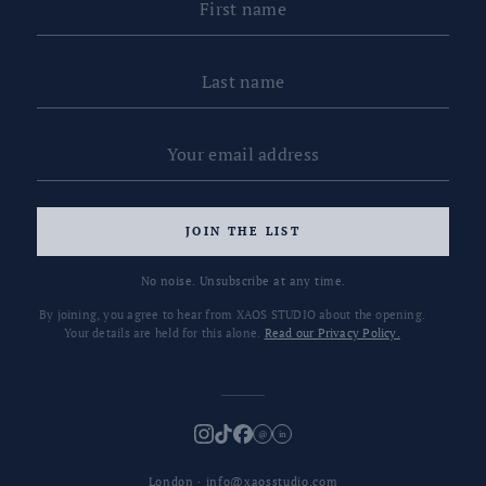
JOIN THE LIST
No noise. Unsubscribe at any time.
By joining, you agree to hear from XAOS STUDIO about the opening.
Your details are held for this alone.
Read our Privacy Policy.
@
in
London · info@xaosstudio.com